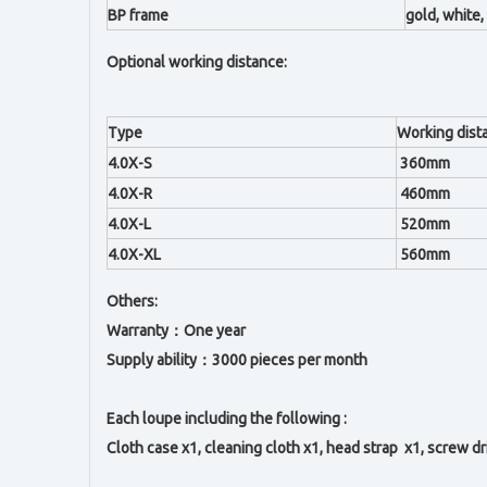
BP frame
gold, white, 
Optional working distance:
Type
Working dist
4.0X-S
360mm
4.0X-R
460mm
4.0X-L
520mm
4.0X-XL
560mm
Others:
Warranty：One year
Supply ability：3000 pieces per month
Each loupe including the following :
Cloth case x1, c
leaning cloth x1, h
ead strap x1,
s
crew dr