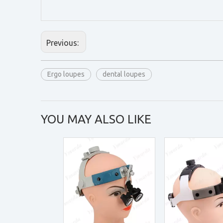
Previous:
Ergo loupes
dental loupes
YOU MAY ALSO LIKE