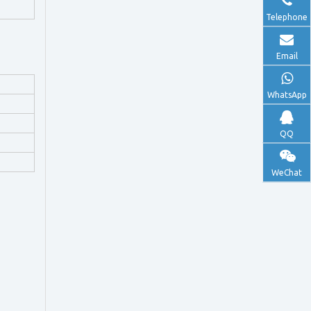
Telephone
Email
WhatsApp
QQ
WeChat