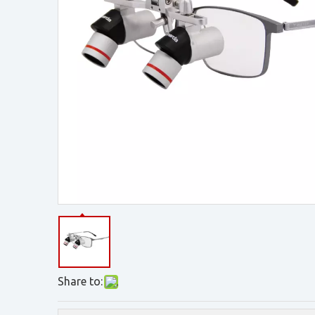
Share to: