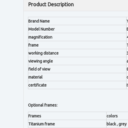
Product Description
Brand Name
Model Number
magnification
frame
working distance
viewing angle
field of view
material
certificate
Optional frames:
Frames
colors
Titanium frame
black , grey