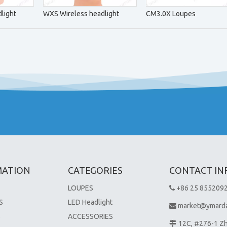
light
WXS Wireless headlight
CM3.0X Loupes
MATION
CATEGORIES
CONTACT IN
LOUPES
+86 25 855209

S
LED Headlight
market@ymard

S
ACCESSORIES
12C, #276-1 Z
