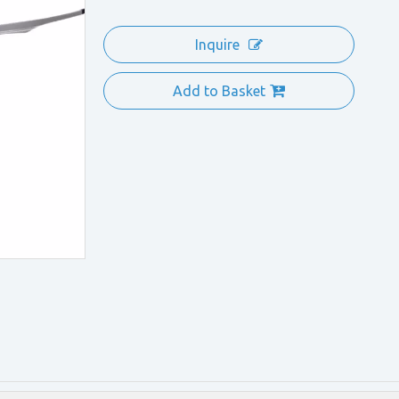
Inquire
Add to Basket