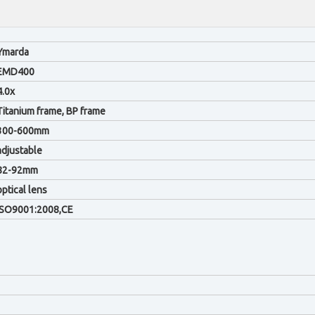
Ymarda
EMD400
4.0x
Titanium frame, BP frame
300-600mm
adjustable
82-92mm
optical lens
ISO9001:2008,CE