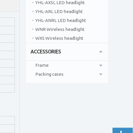
YHL-AXSL LED headlight
YHL-ARL LED headlight
YHL-ANRL LED headlight
WNR Wireless headlight
WXS Wireless headlight
ACCESSORIES
Frame
Packing cases