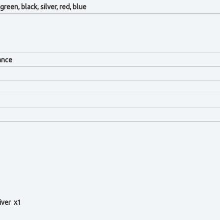
green, black, silver, red, blue
ance
iver x1