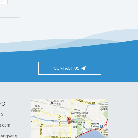
CONTACT US
FO
25
a.com
hongyang