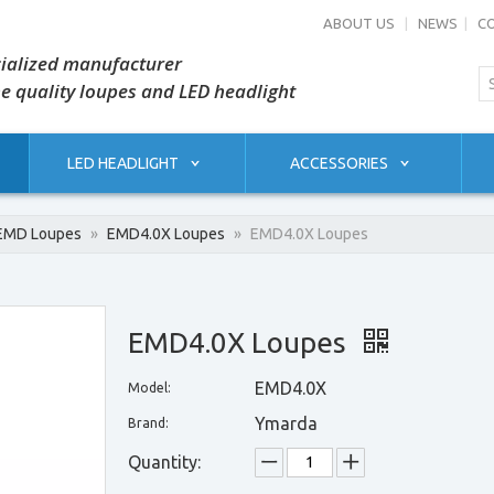
ABOUT US
|
NEWS
|
C
ialized manufacturer
he quality loupes and LED headlight
LED HEADLIGHT
ACCESSORIES
EMD Loupes
»
EMD4.0X Loupes
»
EMD4.0X Loupes
EMD4.0X Loupes
EMD4.0X
Model:
Ymarda
Brand:
Quantity: