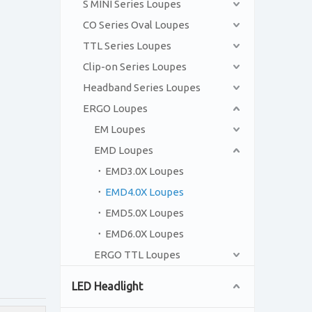
S MINI Series Loupes
CO Series Oval Loupes
TTL Series Loupes
Clip-on Series Loupes
Headband Series Loupes
ERGO Loupes
EM Loupes
EMD Loupes
EMD3.0X Loupes
EMD4.0X Loupes
EMD5.0X Loupes
EMD6.0X Loupes
ERGO TTL Loupes
LED Headlight