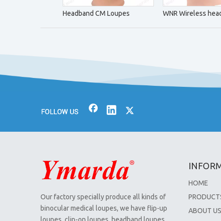
Headband CM Loupes
WNR Wireless head
INFOR
HOME
Our factory specially produce all kinds of
PRODUCT
binocular medical loupes, we have flip-up
ABOUT U
loupes, clip-on loupes, headband loupes