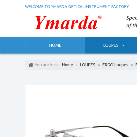
WELCOME TO YMARDA OPTICAL INSTRUMENT FACTORY
Spec
of t
HOME
LOUPES
You are here:
Home
»
LOUPES
»
ERGO Loupes
»