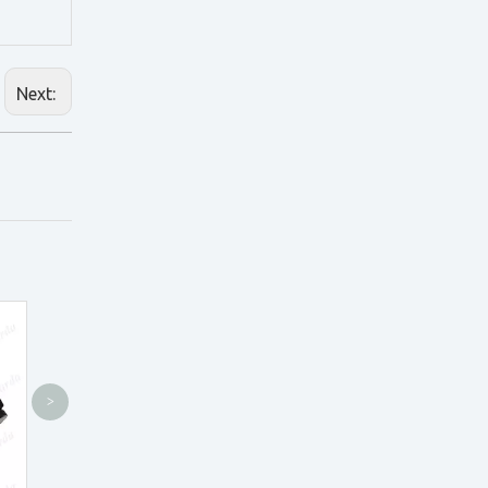
Next:
>
TTL2.5X Loupes
CO3.0X Loupes