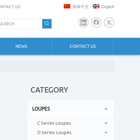
ONTACT US
简体中文
English
|
NEWS
CONTACT US
CATEGORY
LOUPES
C Series Loupes
D Series Loupes