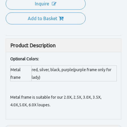
Inquire
Add to Basket
Product Description
Optional Colors:
Metal
red, silver, black, purple(purple frame only for
frame
lady)
Metal frame is suitable for our 2.0X, 2.5X, 3.0X, 3.5X,
4.0X,5.0X, 6.0X loupes.