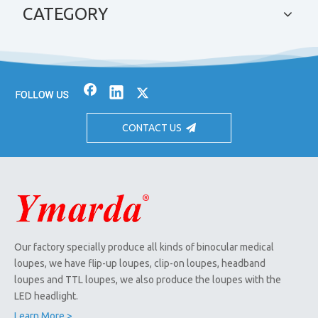
CATEGORY
CONTACT US
Our factory specially produce all kinds of binocular medical
loupes, we have flip-up loupes, clip-on loupes, headband
loupes and TTL loupes, we also produce the loupes with the
LED headlight.
Learn More >