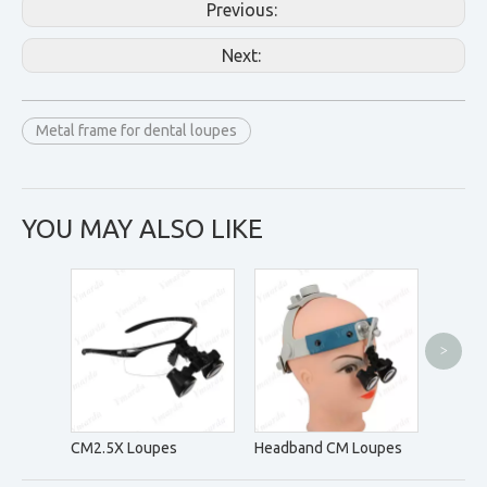
Previous:
Next:
Metal frame for dental loupes
YOU MAY ALSO LIKE
>
DM5.0
CM2.5X Loupes
Headband CM Loupes