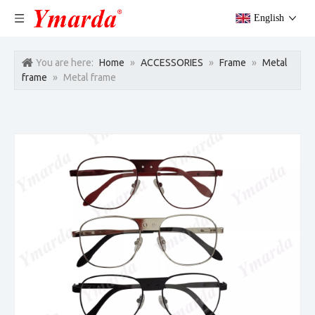
English
You are here:
Home
»
ACCESSORIES
»
Frame
»
Metal
frame
»
Metal frame