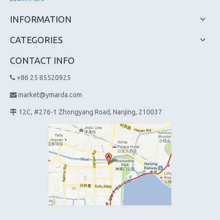
INFORMATION
CATEGORIES
CONTACT INFO
+86 25 85520925

market@ymarda.com

12C, #276-1 Zhongyang Road, Nanjing, 210037
