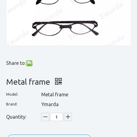
Share to:
Metal frame
Metal frame
Model:
Ymarda
Brand:
Quantity: