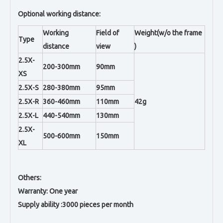
Optional working distance:
Working
Field of
Weight(w/o the frame
Type
distance
view
)
2.5X-
200-300mm
90mm
XS
2.5X-S
280-380mm
95mm
2.5X-R
360-460mm
110mm
42g
2.5X-L
440-540mm
130mm
2.5X-
500-600mm
150mm
XL
Others:
Warranty: One year
Supply ability :3000 pieces per month