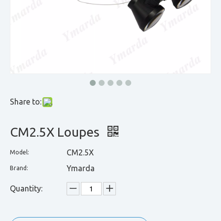
Share to:
CM2.5X Loupes
CM2.5X
Model:
Ymarda
Brand:
Quantity: