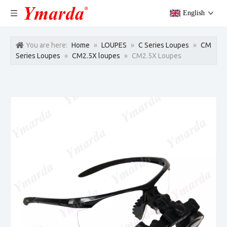
English
You are here:
Home
»
LOUPES
»
C Series Loupes
»
CM
Series Loupes
»
CM2.5X loupes
»
CM2.5X Loupes