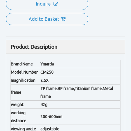
Inquire
Add to Basket
Product Description
Brand Name
Ymarda
Model Number
CM250
magnification
2.5X
TP frame,BP frame,Titanium frame,Metal
frame
frame
weight
42g
working
200-600mm
distance
viewing angle
adjustable