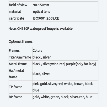
field of view
90-150mm
material
optical lens
certificate
ISO9001:2008,CE
Note: CH250F waterproof loupe is available.
Optional frames:
Frames
Colors
Titanium frame
black , silver
Metal frame
black , silver,wine-red, purple(only for lady)
Half metal
black, silver
frame
pink, gold, silver, red, white, brown, black,
TP frame
blue
BP frame
gold, white, green, black, silver, red, blue