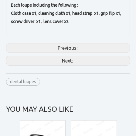
Each loupe including the following :
Cloth case x1, c
leaning cloth x1, h
ead strap x1, g
rip flip x1,
s
crew driver x1, l
ens cover x2
Previous:
Next:
dental loupes
YOU MAY ALSO LIKE