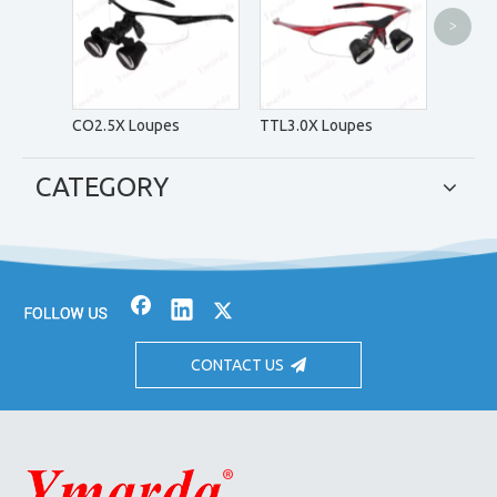
>
CH4.0X
CO2.5X Loupes
TTL3.0X Loupes
CATEGORY
CONTACT US