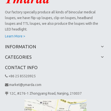
Our factory specially produce all kinds of binocular medical
loupes, we have flip-up loupes, clip-on loupes, headband
loupes and TTL loupes, we also produce the loupes with the
LED headlight.
Learn More >
INFORMATION
CATEGORIES
CONTACT INFO
+86 25 85520925

market@ymarda.com

12C, #276-1 Zhongyang Road, Nanjing, 210037
