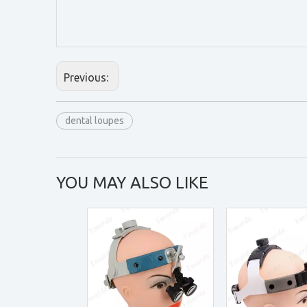
Previous:
dental loupes
YOU MAY ALSO LIKE