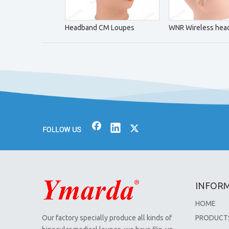
Headband CM Loupes
WNR Wireless head
INFOR
HOME
Our factory specially produce all kinds of
PRODUCT