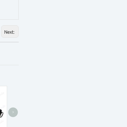
Next:
>
CH4.0X Loupes
CH3.5X Loupes