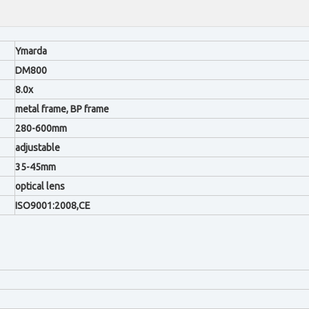
Ymarda
DM800
8.0x
metal frame, BP frame
280-600mm
adjustable
35-45mm
optical lens
ISO9001:2008,CE