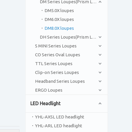
DM Series Loupes(Prism Loupes)
DM5.0X loupes
DM6.0X loupes
DM8.0X loupes
DH Series Loupes(Prism Loupes)
S MINI Series Loupes
CO Series Oval Loupes
TTL Series Loupes
Clip-on Series Loupes
Headband Series Loupes
ERGO Loupes
LED Headlight
YHL-AXSL LED headlight
YHL-ARL LED headlight