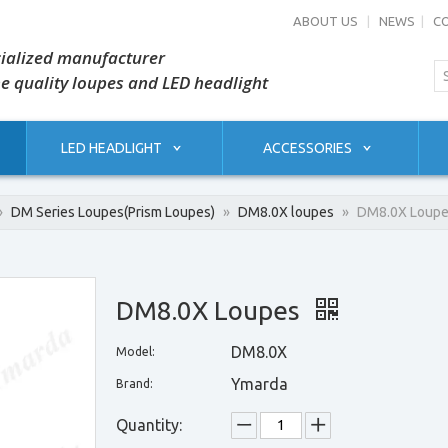
ABOUT US
|
NEWS
|
C
ialized manufacturer
he quality loupes and LED headlight
LED HEADLIGHT
ACCESSORIES
»
DM Series Loupes(Prism Loupes)
»
DM8.0X loupes
»
DM8.0X Loup
DM8.0X Loupes
DM8.0X
Model:
Ymarda
Brand:
Quantity: