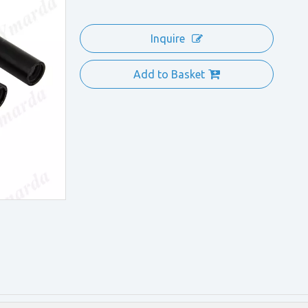
Inquire
Add to Basket