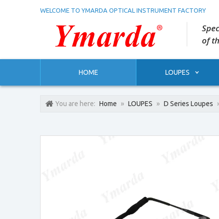
WELCOME TO YMARDA OPTICAL INSTRUMENT FACTORY
Spec
of t
HOME
LOUPES
You are here:
Home
»
LOUPES
»
D Series Loupes