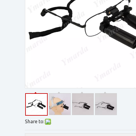
Share to: