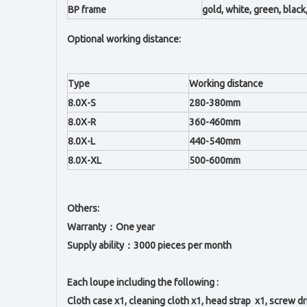
BP frame
gold, white, green, black,
Optional working distance:
Type
Working distance
8.0X-S
280-380mm
8.0X-R
360-460mm
8.0X-L
440-540mm
8.0X-XL
500-600mm
Others:
Warranty：One year
Supply ability：3000 pieces per month
Each loupe including the following :
Cloth case x1, c
leaning cloth x1, h
ead strap x1,
s
crew dr