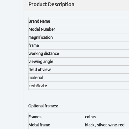
Product Description
Brand Name
Model Number
magnification
frame
working distance
viewing angle
field of view
material
certificate
Optional frames:
Frames
colors
Metal frame
black , silver, wine-red