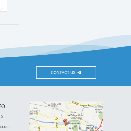
CONTACT US
FO
25
a.com