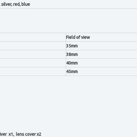
 silver, red, blue
Field of view
35mm
38mm
40mm
45mm
iver x1, l
ens cover x2