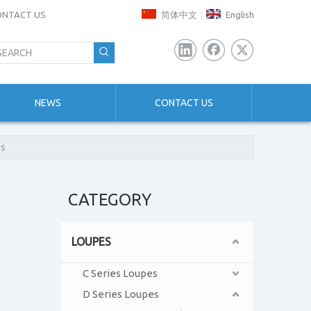
ONTACT US
简体中文
English
|
NEWS
CONTACT US
es
CATEGORY
LOUPES
C Series Loupes
D Series Loupes