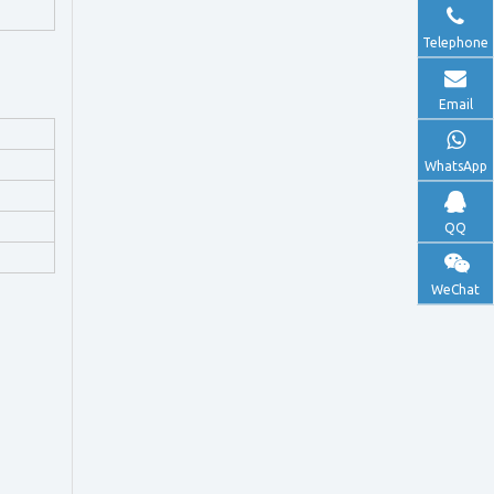
Telephone
Email
WhatsApp
QQ
WeChat