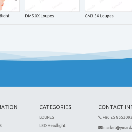
light
DM5.0X Loupes
CM3.5X Loupes
MATION
CATEGORIES
CONTACT IN
LOUPES
+86 25 855209

S
LED Headlight
market@ymard
