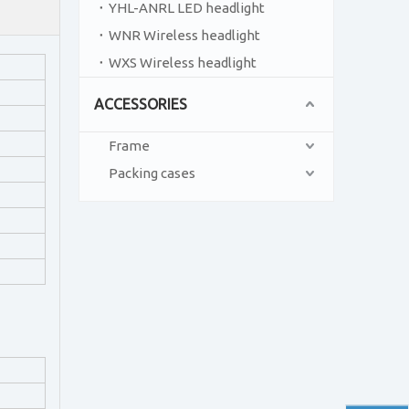
YHL-ANRL LED headlight
WNR Wireless headlight
WXS Wireless headlight
ACCESSORIES
Frame
Packing cases