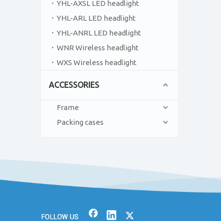
YHL-AXSL LED headlight
YHL-ARL LED headlight
YHL-ANRL LED headlight
WNR Wireless headlight
WXS Wireless headlight
ACCESSORIES
Frame
Packing cases