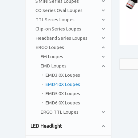
S MINI Series Loupes
CO Series Oval Loupes
TTL Series Loupes
Clip-on Series Loupes
Headband Series Loupes
ERGO Loupes
EM Loupes
EMD Loupes
EMD3.0X Loupes
EMD4.0X Loupes
EMD5.0X Loupes
EMD6.0X Loupes
ERGO TTL Loupes
LED Headlight