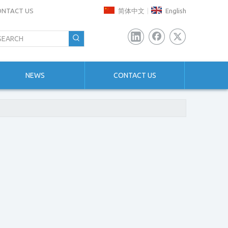
ONTACT US
简体中文
English
|
NEWS
CONTACT US