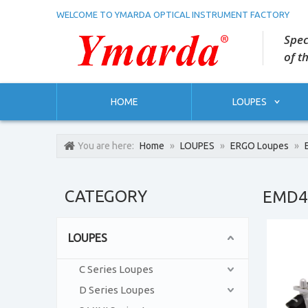
WELCOME TO YMARDA OPTICAL INSTRUMENT FACTORY
Spec
of t
HOME
LOUPES
You are here:
Home
»
LOUPES
»
ERGO Loupes
»
CATEGORY
EMD4
LOUPES
C Series Loupes
D Series Loupes