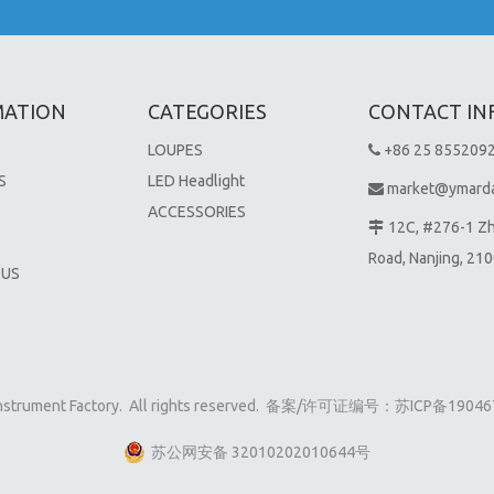
MATION
CATEGORIES
CONTACT IN
LOUPES
+86 25 855209

S
LED Headlight
market@ymard

S
ACCESSORIES
12C, #276-1 Z

Road, Nanjing, 21
 US
 Instrument Factory. All rights reserved. 备案/许可证编号：
苏ICP备19046
苏公网安备 32010202010644号