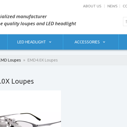
ABOUT US
|
NEWS
|
C
ialized manufacturer
he quality loupes and LED headlight
LED HEADLIGHT
ACCESSORIES
EMD Loupes
»
EMD4.0X Loupes
.0X Loupes