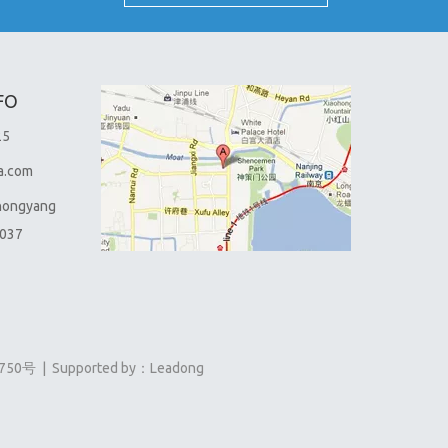
FO
25
a.com
hongyang
0037
750号
| Supported by：
Leadong