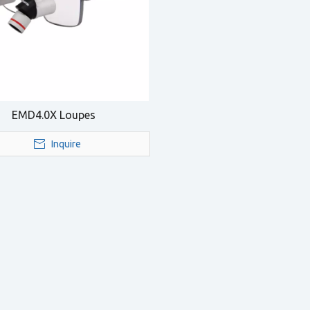
EMD4.0X Loupes
Inquire