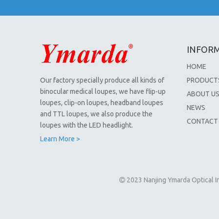
INFOR
HOME
Our factory specially produce all kinds of
PRODUCT
binocular medical loupes, we have flip-up
ABOUT U
loupes, clip-on loupes, headband loupes
NEWS
and TTL loupes, we also produce the
CONTACT
loupes with the LED headlight.
Learn More >
2023 Nanjing Ymarda Optical
