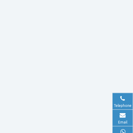
Telephone
Email