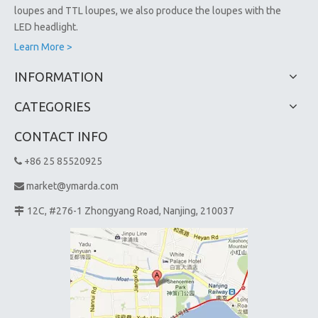
loupes and TTL loupes, we also produce the loupes with the
LED headlight.
Learn More >
INFORMATION
CATEGORIES
CONTACT INFO
+86 25 85520925

market@ymarda.com

12C, #276-1 Zhongyang Road, Nanjing, 210037
