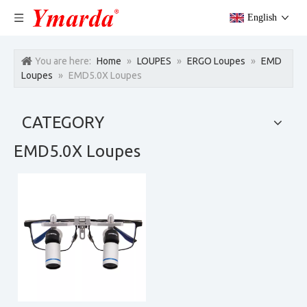
English
You are here:
Home
»
LOUPES
»
ERGO Loupes
»
EMD
Loupes
»
EMD5.0X Loupes
CATEGORY
EMD5.0X Loupes