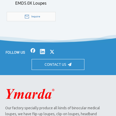
EMD5.0X Loupes
Inquire
CONTACT US
Our factory specially produce all kinds of binocular medical
loupes, we have flip-up loupes, clip-on loupes, headband