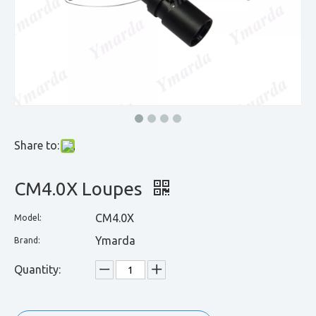
Share to:
CM4.0X Loupes
CM4.0X
Model:
Ymarda
Brand:
Quantity: