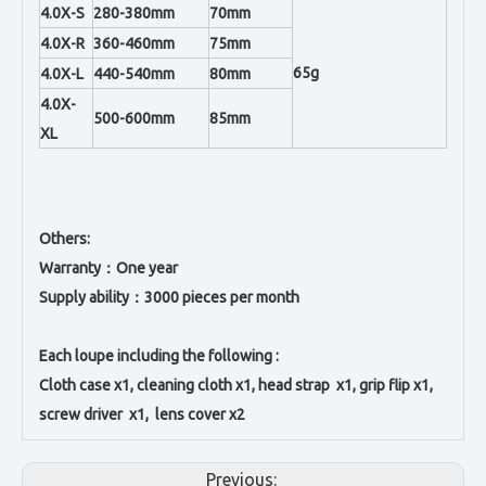
4.0X-S
280-380mm
70mm
4.0X-R
360-460mm
75mm
65g
4.0X-L
440-540mm
80mm
4.0X-
500-600mm
85mm
XL
Others:
Warranty：One year
Supply ability：3000 pieces per month
Each loupe including the following :
Cloth case x1, c
leaning cloth x1, h
ead strap x1, g
rip flip x1,
s
crew driver x1, l
ens cover x2
Previous: