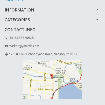
INFORMATION
CATEGORIES
CONTACT INFO
+86 25 85520925

market@ymarda.com

12C, #276-1 Zhongyang Road, Nanjing, 210037
