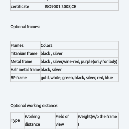
certificate
ISO9001:2008,CE
Optional frames:
Frames
Colors
Titanium frame
black , silver
Metal frame
black , silver,wine-red, purple(only for lady)
Half metal frame
black, silver
BP frame
gold, white, green, black, silver, red, blue
Optional working distance:
Working
Field of
Weight(w/o the frame
Type
distance
view
)