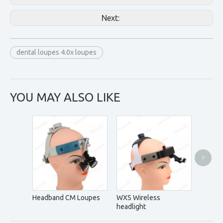
Next:
dental loupes 4.0x loupes
YOU MAY ALSO LIKE
>
DM5.0
Headband CM Loupes
WXS Wireless
headlight