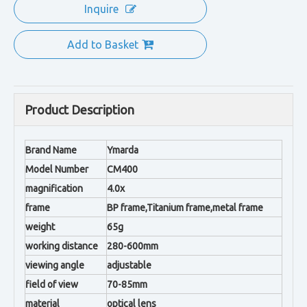
Inquire
Add to Basket
Product Description
Brand Name
Ymarda
Model Number
CM400
magnification
4.0x
frame
BP frame,Titanium frame,metal frame
weight
65g
working distance
280-600mm
viewing angle
adjustable
field of view
70-85mm
material
optical lens