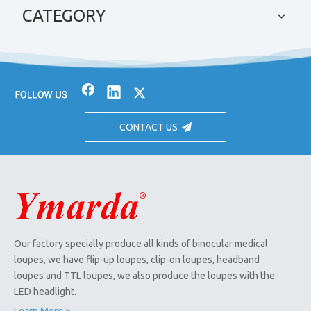
CATEGORY
CONTACT US
Our factory specially produce all kinds of binocular medical
loupes, we have flip-up loupes, clip-on loupes, headband
loupes and TTL loupes, we also produce the loupes with the
LED headlight.
Learn More >