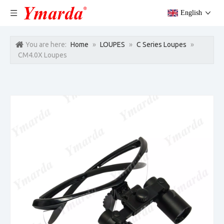
English
You are here:
Home
»
LOUPES
»
C Series Loupes
»
CM4.0X Loupes