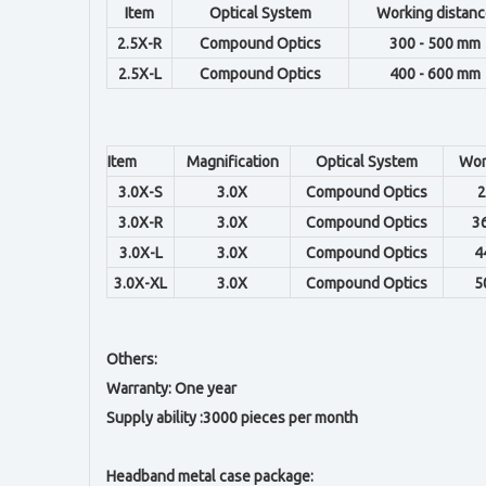
Item
Optical System
Working distanc
2.5X-R
Compound Optics
300 - 500 mm
2.5X-L
Compound Optics
400 - 600 mm
Item
Magnification
Optical System
Wor
3.0X-S
3.0X
Compound Optics
2
3.0X-R
3.0X
Compound Optics
3
3.0X-L
3.0X
Compound Optics
4
3.0X-XL
3.0X
Compound Optics
5
Others:
Warranty: One year
Supply ability :3000 pieces per month
Headband metal case package: