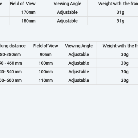
e
Field of View
Viewing Angle
Weight with the fra
170mm
Adjustable
31g
180mm
Adjustable
31g
king distance
Field of View
Viewing Angle
Weight with the f
80-380mm
90mm
Adjustable
30g
60 - 460 mm
100mm
Adjustable
30g
40- 540 mm
100mm
Adjustable
30g
00- 600 mm
110mm
Adjustable
30g