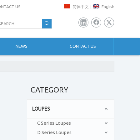
ONTACT US
简体中文
English
|
NEWS
CONTACT US
CATEGORY
LOUPES
C Series Loupes
D Series Loupes