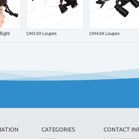
light
CM3.0X Loupes
CM4.0X Loupes
MATION
CATEGORIES
CONTACT IN