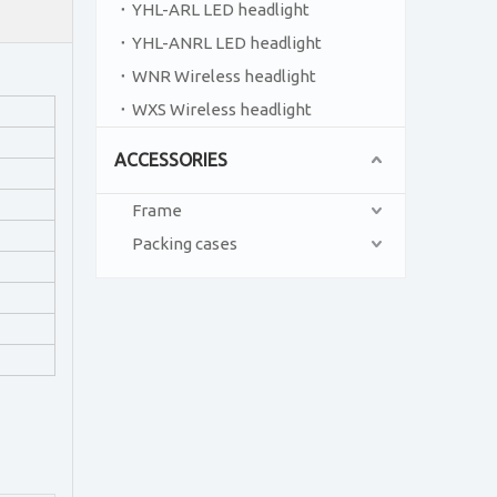
YHL-ARL LED headlight
YHL-ANRL LED headlight
WNR Wireless headlight
WXS Wireless headlight
ACCESSORIES
Frame
Packing cases