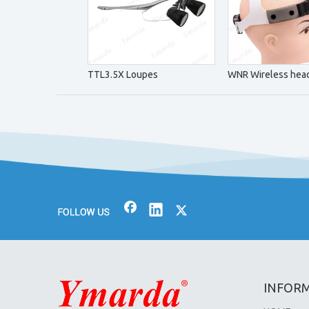
TTL3.5X Loupes
WNR Wireless head
INFOR