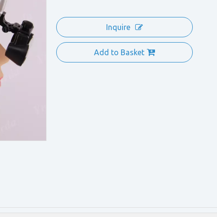
Inquire
Add to Basket