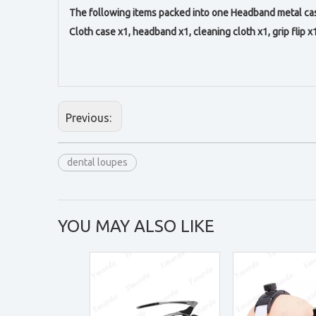
The following items packed into one Headband metal cas
Cloth case x1, headband x1, c
leaning cloth x1,
g
rip flip x
Previous:
dental loupes
YOU MAY ALSO LIKE