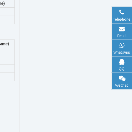
me)
Telephone
Email
rame)
WhatsApp
QQ
WeChat