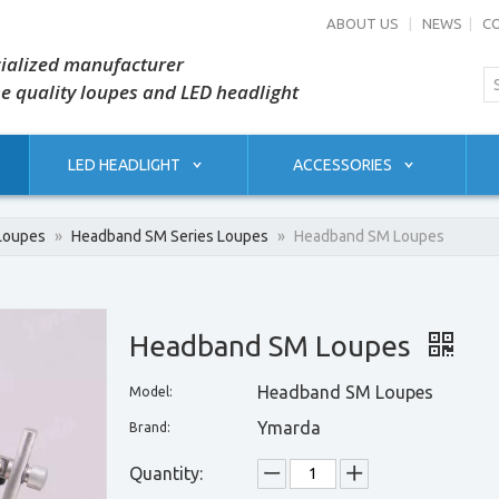
ABOUT US
|
NEWS
|
C
ialized manufacturer
he quality loupes and LED headlight
LED HEADLIGHT
ACCESSORIES
Loupes
»
Headband SM Series Loupes
»
Headband SM Loupes
Headband SM Loupes
Headband SM Loupes
Model:
Ymarda
Brand:
Quantity: