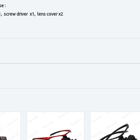
e :
1, s
crew driver x1, l
ens cover x2