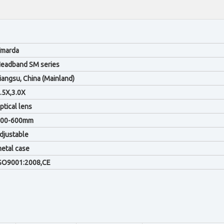
marda
eadband SM series
iangsu, China (Mainland)
.5X,3.0X
ptical lens
200-600mm
djustable
etal case
SO9001:2008,CE