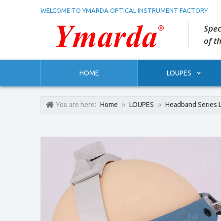
WELCOME TO YMARDA OPTICAL INSTRUMENT FACTORY
Spec
of t
HOME
LOUPES
You are here:
Home
»
LOUPES
»
Headband Series 