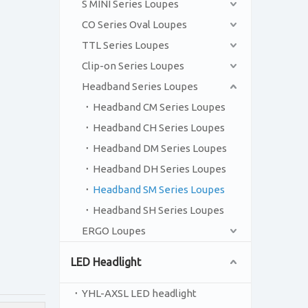
S MINI Series Loupes
CO Series Oval Loupes
TTL Series Loupes
Clip-on Series Loupes
Headband Series Loupes
Headband CM Series Loupes
Headband CH Series Loupes
Headband DM Series Loupes
Headband DH Series Loupes
Headband SM Series Loupes
Headband SH Series Loupes
ERGO Loupes
LED Headlight
YHL-AXSL LED headlight