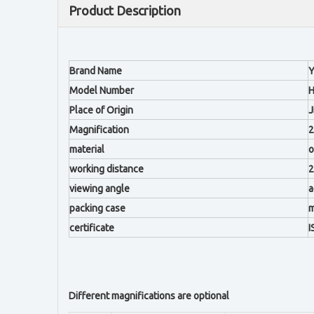
Product Description
Brand Name
Y
Model Number
H
Place of Origin
J
Magnification
2
material
o
working distance
viewing angle
a
packing case
m
certificate
I
Different magnifications are optional