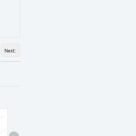
Next: