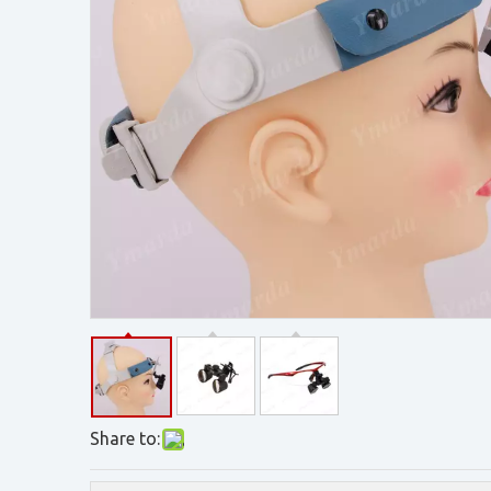
Share to: