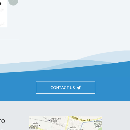
>
CH4.0X Loupes
Clip-on SH Loupes
CONTACT US
FO